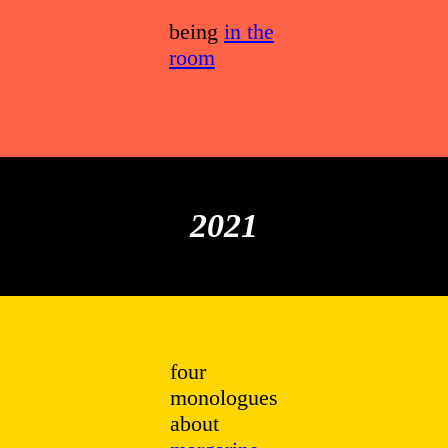
being
in the
room
2021
four
monologues
about