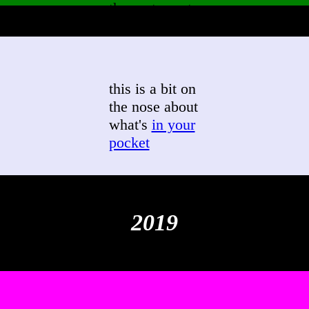
the east coast
this is a bit on
the nose about
what's
in your
pocket
2019