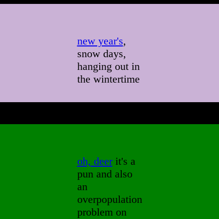
new year's
,
snow days,
hanging out in
the wintertime
oh, deer
it's a
pun and also
an
overpopulation
problem on