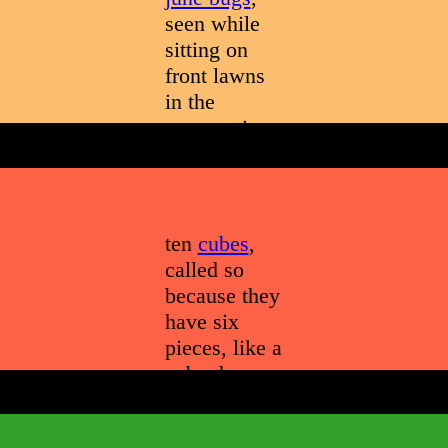
seen while
sitting on
front lawns
in the
summertime
ten
cubes
,
called so
because they
have six
pieces, like a
cube does,
and are
alright from