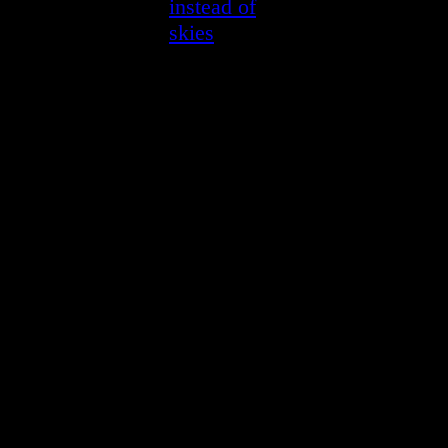
instead of
skies
—