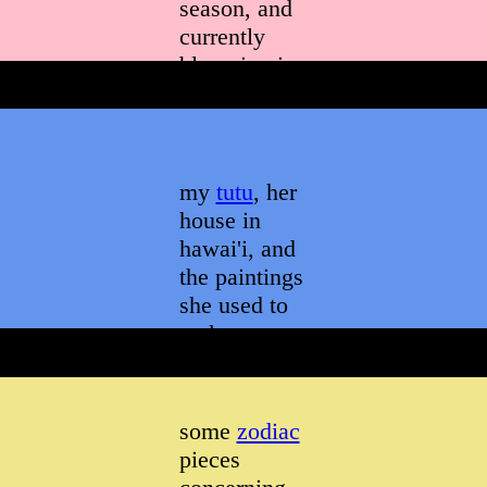
season, and
currently
blooming in
a way that
everyone
appreciates
my
tutu
, her
house in
hawai'i, and
the paintings
she used to
make
some
zodiac
pieces