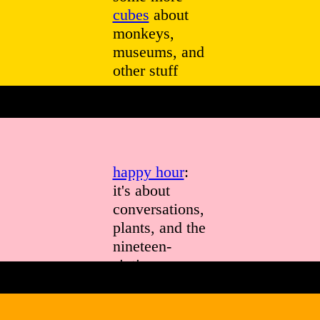
cubes
about
monkeys,
museums, and
other stuff
happy hour
:
it's about
conversations,
plants, and the
nineteen-
sixties