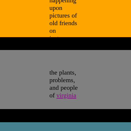
happening
upon
pictures of
old friends
on
instagram,
ponies, and
nina
simone's
cover of "i
the plants,
shall be
problems,
released
"
and people
of
virginia