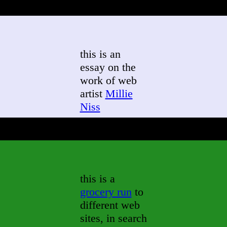
this is an
essay on the
work of web
artist
Millie
Niss
this is a
grocery run
to
different web
sites, in search