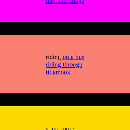
ink, and things
riding
on a bus
riding through
tillamook
some more