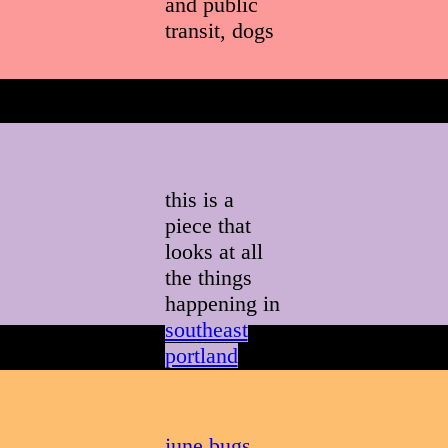
and public
transit, dogs
this is a
piece that
looks at all
the things
happening in
southeast
portland
on a
given
summer
afternoon
june bugs
,