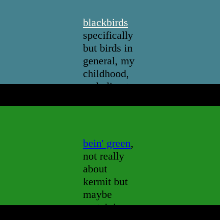
blackbirds
specifically
but birds in
general, my
childhood,
and climate
change
bein' green
,
not really
about
kermit but
maybe
pertaining
to him in a