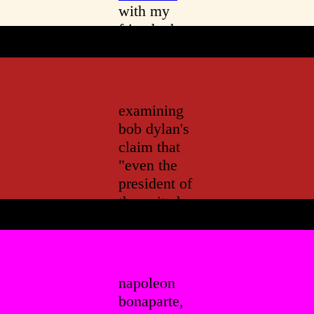
with my
friend who
believes in
ghosts
examining
bob dylan's
claim that
"even the
president of
the united
states
sometimes
must have
to stand
napoleon
naked
"
bonaparte,