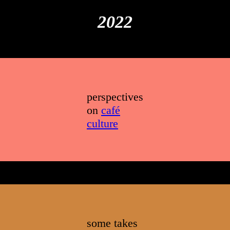
index
that I
2022
hope is
helpful
perspectives
on
café
culture
some takes