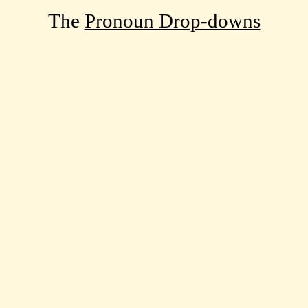
The
Pronoun Drop-downs