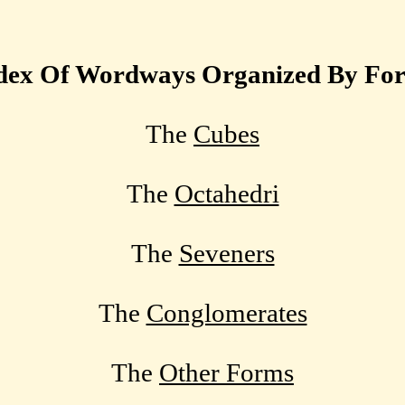
dex Of Wordways Organized By Fo
The
Cubes
The
Octahedri
The
Seveners
The
Conglomerates
The
Other Forms